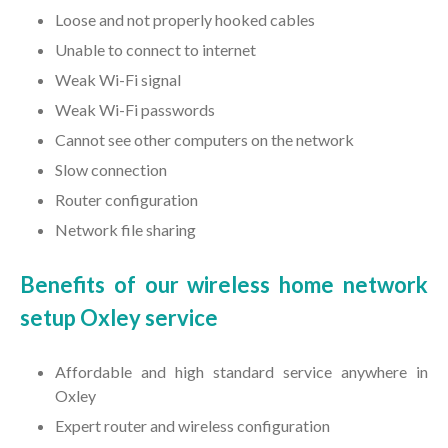
Loose and not properly hooked cables
Unable to connect to internet
Weak Wi-Fi signal
Weak Wi-Fi passwords
Cannot see other computers on the network
Slow connection
Router configuration
Network file sharing
Benefits of our wireless home network
setup Oxley service
Affordable and high standard service anywhere in
Oxley
Expert router and wireless configuration