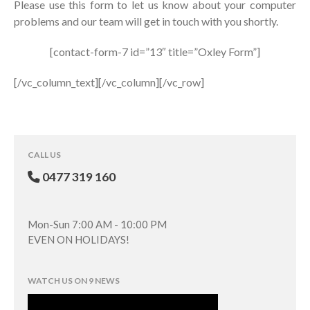
Please use this form to let us know about your computer
problems and our team will get in touch with you shortly.
[contact-form-7 id=”13″ title=”Oxley Form”]
[/vc_column_text][/vc_column][/vc_row]
CALL US
0477 319 160
Mon-Sun 7:00 AM - 10:00 PM
EVEN ON HOLIDAYS!
WATCH US ON 9 NEWS