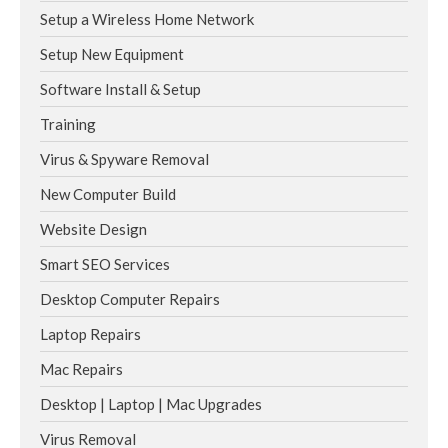
Setup a Wireless Home Network
Setup New Equipment
Software Install & Setup
Training
Virus & Spyware Removal
New Computer Build
Website Design
Smart SEO Services
Desktop Computer Repairs
Laptop Repairs
Mac Repairs
Desktop | Laptop | Mac Upgrades
Virus Removal