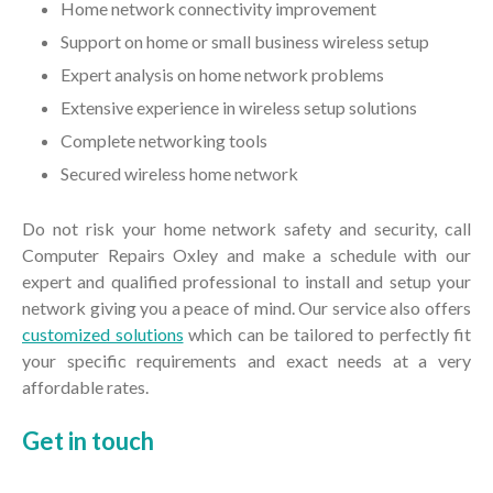
Home network connectivity improvement
Support on home or small business wireless setup
Expert analysis on home network problems
Extensive experience in wireless setup solutions
Complete networking tools
Secured wireless home network
Do not risk your home network safety and security, call
Computer Repairs Oxley and make a schedule with our
expert and qualified professional to install and setup your
network giving you a peace of mind. Our service also offers
customized solutions
which can be tailored to perfectly fit
your specific requirements and exact needs at a very
affordable rates.
Get in
touch