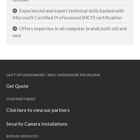
Experienced and expert technical skills backed with
Microsoft Certified Professional (MCP) certification
Offers expertise in all computer brands both old and
new
LAPTOP HARDWARE / MAC HARDWARE PROBLEMS
Get Quote
OUR PARTNERS
Click here to view our partners
Security Camera Installations
REPAIR SERVICES