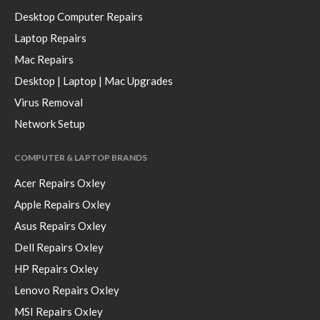
Desktop Computer Repairs
Laptop Repairs
Mac Repairs
Desktop | Laptop | Mac Upgrades
Virus Removal
Network Setup
COMPUTER & LAPTOP BRANDS
Acer Repairs Oxley
Apple Repairs Oxley
Asus Repairs Oxley
Dell Repairs Oxley
HP Repairs Oxley
Lenovo Repairs Oxley
MSI Repairs Oxley