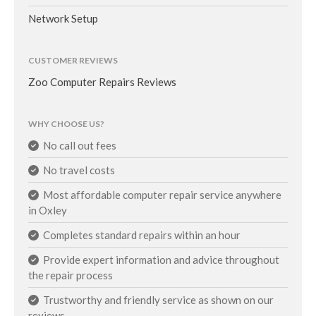
Network Setup
CUSTOMER REVIEWS
Zoo Computer Repairs Reviews
WHY CHOOSE US?
No call out fees
No travel costs
Most affordable computer repair service anywhere
in Oxley
Completes standard repairs within an hour
Provide expert information and advice throughout
the repair process
Trustworthy and friendly service as shown on our
reviews