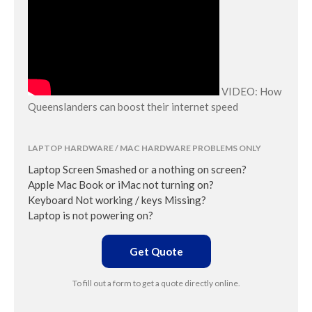
VIDEO: How
Queenslanders can boost their internet speed
LAPTOP HARDWARE / MAC HARDWARE PROBLEMS ONLY
Laptop Screen Smashed or a nothing on screen?
Apple Mac Book or iMac not turning on?
Keyboard Not working / keys Missing?
Laptop is not powering on?
Get Quote
To fill out a form to get a quote directly online.