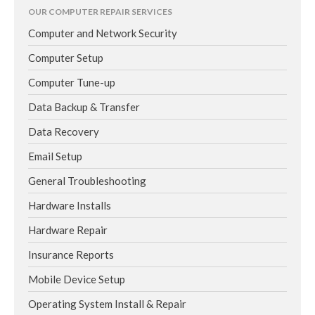
OUR COMPUTER REPAIR SERVICES
Computer and Network Security
Computer Setup
Computer Tune-up
Data Backup & Transfer
Data Recovery
Email Setup
General Troubleshooting
Hardware Installs
Hardware Repair
Insurance Reports
Mobile Device Setup
Operating System Install & Repair