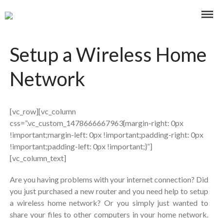
Affordable and Expert PC Repair Service in Brisbane
Computer Repairs Oxley
Setup a Wireless Home
Network
Home
About Us
[vc_row][vc_column
Our Services
css=”.vc_custom_1478666667963{margin-right: 0px
Blog
!important;margin-left: 0px !important;padding-right: 0px
!important;padding-left: 0px !important;}”]
Contact Us
[vc_column_text]
0477 319 160
Laptop/Mac Quote
Are you having problems with your internet connection? Did
you just purchased a new router and you need help to setup
a wireless home network? Or you simply just wanted to
Search
share your files to other computers in your home network.