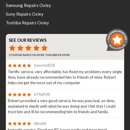
Samsung Repairs Oxley
Sony Repairs Oxley
Toshiba Repairs Oxley
SEE OUR REVIEWS
5/5 RATING BASED ON MORE THAN 800 REVIEWS
trevorm858
Terrific service, very affordable, has fixed my problems every single
time, have already recommended him to friends of mine. Robert
helps me get the most out of my computer
674ef54f
Robert provided a very good service, he was punctual, on time,
explained in depth with what he was doing and I felt that I could
trust him and Ill be recommending him to friends and family.
dieseld
fantastic service. Fixed our PC issues easily and gave great