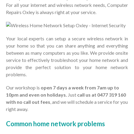
Search
For all your internet and wireless network needs, Computer
Repairs Oxley is always right at your service.
Recent Posts
Business IT Support and
Services in Oxley
Your local experts can setup a secure wireless network in
your home so that you can share anything and everything
Hello world!
between as many computers as you like. We provide onsite
service to effectively troubleshoot your home network and
Recent Comments
provide the perfect solution to your home network
problems.
A WordPress Commenter
on
Hello world!
Our workshop is
open 7 days a week from 7am up to
10pm and even on holidays.
Just
call us at 0477 319 160
with no call out fees
, and we will schedule a service for you
right away.
Common home network problems